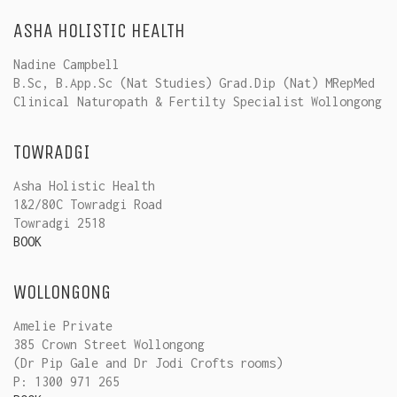
ASHA HOLISTIC HEALTH
Nadine Campbell
B.Sc, B.App.Sc (Nat Studies) Grad.Dip (Nat) MRepMed
Clinical Naturopath & Fertilty Specialist Wollongong
TOWRADGI
Asha Holistic Health
1&2/80C Towradgi Road
Towradgi 2518
BOOK
WOLLONGONG
Amelie Private
385 Crown Street Wollongong
(Dr Pip Gale and Dr Jodi Crofts rooms)
P: 1300 971 265