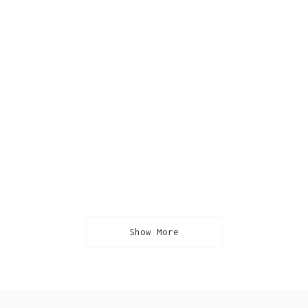
Show More