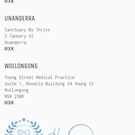
BOOK
UNANDERRA
Sanctuary By Thrive
5 Tannery St
Unanderra
BOOK
WOLLONGONG
Young Street Medical Practice
Suite 1, Novello Building 24 Young St
Wollongong
NSW 2500
BOOK