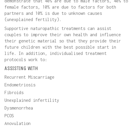
demonstrate that 40% are due to male factors, 40% to
female factors, 10% are due to factors for both
partners and 10% is due to unknown causes
(unexplained fertility).
Supportive naturopathic treatments can assist
couples to improve their own health and influence
their genetic material so that they provide their
future children with the best possible start in
life. In addition, individualised treatment
protocols work to:
ASSISTING WITH
Recurrent Miscarriage
Endometriosis
Fibroids
Unexplained infertility
Dysmenorrhea
PCOS
Anovulation