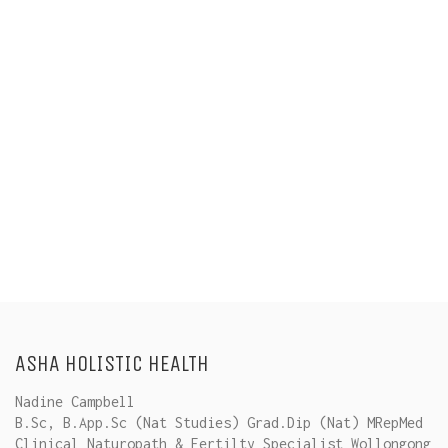
ASHA HOLISTIC HEALTH
Nadine Campbell
B.Sc, B.App.Sc (Nat Studies) Grad.Dip (Nat) MRepMed
Clinical Naturopath & Fertilty Specialist Wollongong