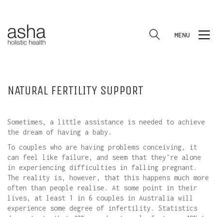
MENU
NATURAL FERTILITY SUPPORT
Sometimes, a little assistance is needed to achieve
the dream of having a baby.
To couples who are having problems conceiving, it
can feel like failure, and seem that they’re alone
in experiencing difficulties in falling pregnant.
The reality is, however, that this happens much more
often than people realise. At some point in their
lives, at least 1 in 6 couples in Australia will
experience some degree of infertility. Statistics