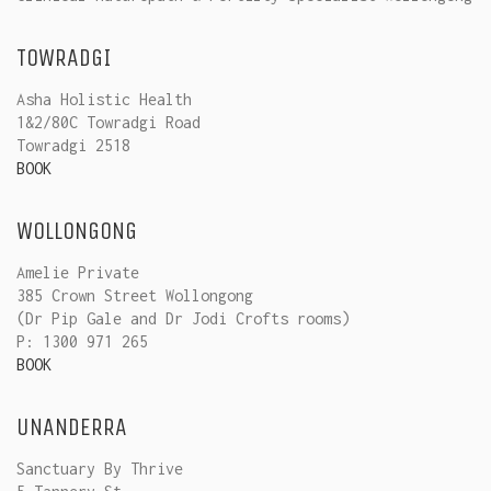
TOWRADGI
Asha Holistic Health
1&2/80C Towradgi Road
Towradgi 2518
BOOK
WOLLONGONG
Amelie Private
385 Crown Street Wollongong
(Dr Pip Gale and Dr Jodi Crofts rooms)
P: 1300 971 265
BOOK
UNANDERRA
Sanctuary By Thrive