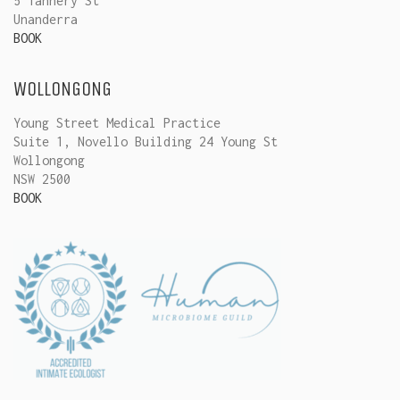
5 Tannery St
Unanderra
BOOK
WOLLONGONG
Young Street Medical Practice
Suite 1, Novello Building 24 Young St
Wollongong
NSW 2500
BOOK