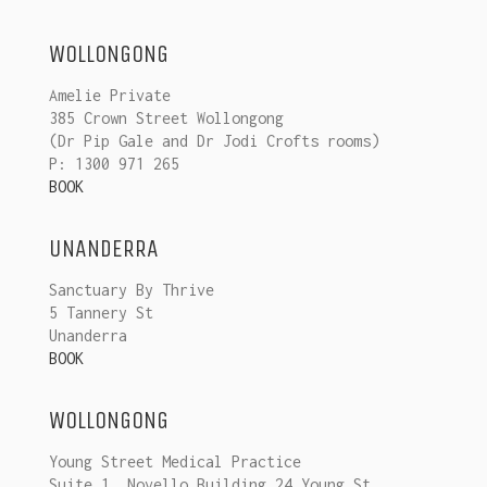
WOLLONGONG
Amelie Private
385 Crown Street Wollongong
(Dr Pip Gale and Dr Jodi Crofts rooms)
P: 1300 971 265
BOOK
UNANDERRA
Sanctuary By Thrive
5 Tannery St
Unanderra
BOOK
WOLLONGONG
Young Street Medical Practice
Suite 1, Novello Building 24 Young St