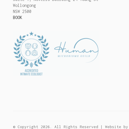
Wollongong
NSW 2500
BOOK
© Copyright 2026. All Rights Reserved | Website b