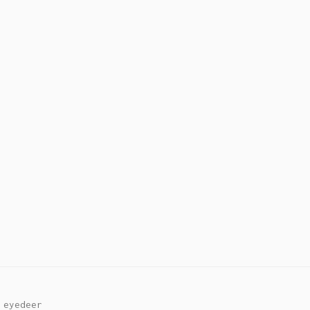
y
eyedeer