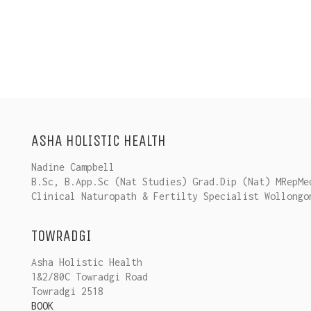
ASHA HOLISTIC HEALTH
Nadine Campbell
B.Sc, B.App.Sc (Nat Studies) Grad.Dip (Nat) MRepMe
Clinical Naturopath & Fertilty Specialist Wollongo
TOWRADGI
Asha Holistic Health
1&2/80C Towradgi Road
Towradgi 2518
BOOK