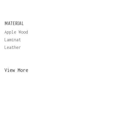
MATERIAL
Apple Wood
Laminat
Leather
View More