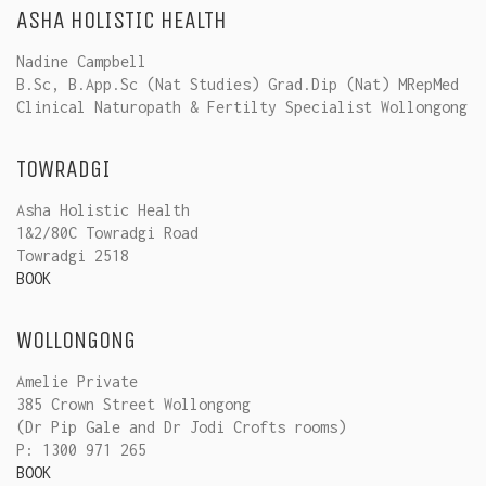
ASHA HOLISTIC HEALTH
Nadine Campbell
B.Sc, B.App.Sc (Nat Studies) Grad.Dip (Nat) MRepMed
Clinical Naturopath & Fertilty Specialist Wollongong
TOWRADGI
Asha Holistic Health
1&2/80C Towradgi Road
Towradgi 2518
BOOK
WOLLONGONG
Amelie Private
385 Crown Street Wollongong
(Dr Pip Gale and Dr Jodi Crofts rooms)
P: 1300 971 265
BOOK