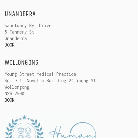
UNANDERRA
Sanctuary By Thrive
5 Tannery St
Unanderra
BOOK
WOLLONGONG
Young Street Medical Practice
Suite 1, Novello Building 24 Young St
Wollongong
NSW 2500
BOOK