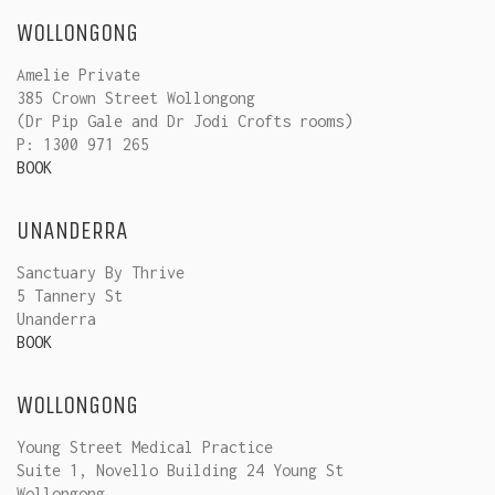
WOLLONGONG
Amelie Private
385 Crown Street Wollongong
(Dr Pip Gale and Dr Jodi Crofts rooms)
P: 1300 971 265
BOOK
UNANDERRA
Sanctuary By Thrive
5 Tannery St
Unanderra
BOOK
WOLLONGONG
Young Street Medical Practice
Suite 1, Novello Building 24 Young St
Wollongong