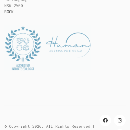
NSW 2500
BOOK
© Copyright 2026. All Rights Reserved |