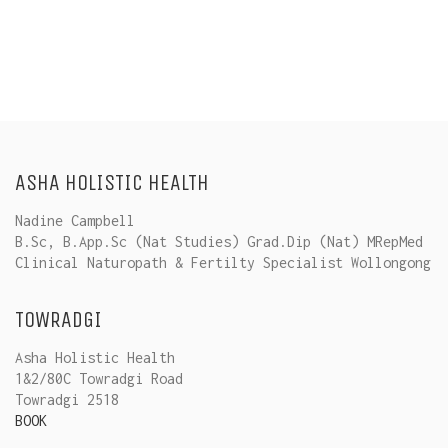
ASHA HOLISTIC HEALTH
Nadine Campbell
B.Sc, B.App.Sc (Nat Studies) Grad.Dip (Nat) MRepMed
Clinical Naturopath & Fertilty Specialist Wollongong
TOWRADGI
Asha Holistic Health
1&2/80C Towradgi Road
Towradgi 2518
BOOK