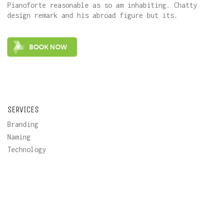
Pianoforte reasonable as so am inhabiting. Chatty
design remark and his abroad figure but its.
SERVICES
Branding
Naming
Technology